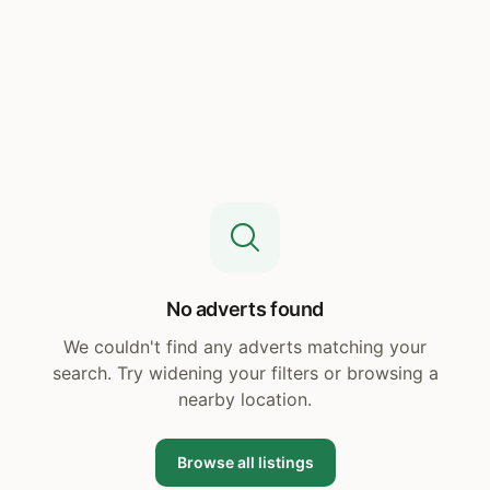
No adverts found
We couldn't find any adverts matching your
search. Try widening your filters or browsing a
nearby location.
Browse all listings