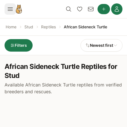
Home
Stud
Reptiles
African Sideneck Turtle
Filters
Newest first
African Sideneck Turtle Reptiles for
Stud
Available African Sideneck Turtle reptiles from verified
breeders and rescues.