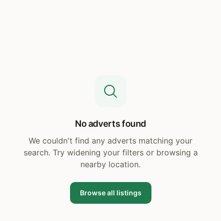
No adverts found
We couldn't find any adverts matching your
search. Try widening your filters or browsing a
nearby location.
Browse all listings