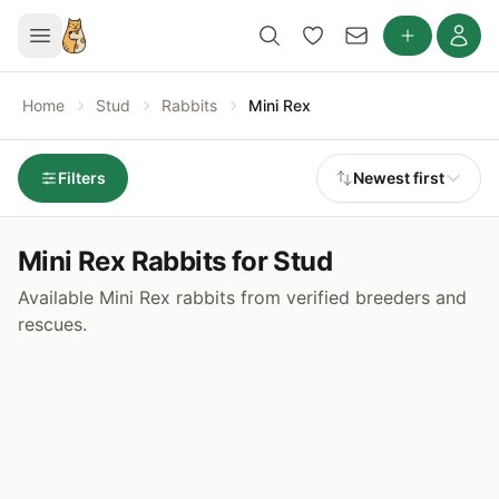
Home
Stud
Rabbits
Mini Rex
Filters
Newest first
Mini Rex Rabbits for Stud
Available Mini Rex rabbits from verified breeders and
rescues.