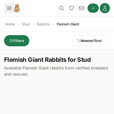
Home
Stud
Rabbits
Flemish Giant
Filters
Newest first
Flemish Giant Rabbits for Stud
Available Flemish Giant rabbits from verified breeders
and rescues.