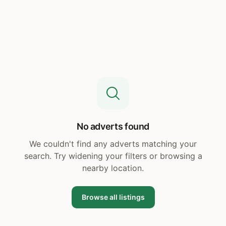
No adverts found
We couldn't find any adverts matching your
search. Try widening your filters or browsing a
nearby location.
Browse all listings