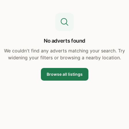
No adverts found
We couldn't find any adverts matching your search. Try
widening your filters or browsing a nearby location.
Browse all listings