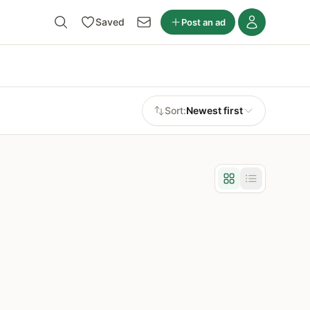
Saved
Post an ad
Sort:
Newest first
Grid view
List view