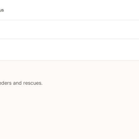
us
eeders and rescues.