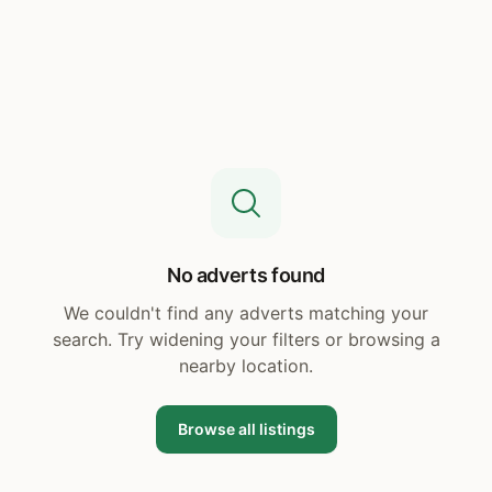
No adverts found
We couldn't find any adverts matching your
search. Try widening your filters or browsing a
nearby location.
Browse all listings