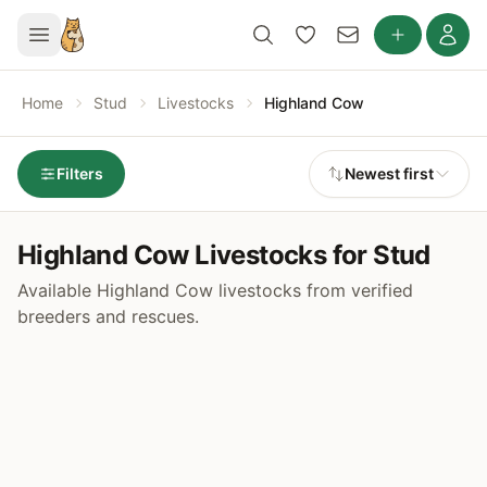
Home
Stud
Livestocks
Highland Cow
Filters
Newest first
Highland Cow Livestocks for Stud
Available Highland Cow livestocks from verified
breeders and rescues.