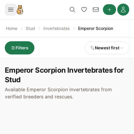
Home
Stud
Invertebrates
Emperor Scorpion
Filters
Newest first
Emperor Scorpion Invertebrates for
Stud
Available Emperor Scorpion invertebrates from
verified breeders and rescues.