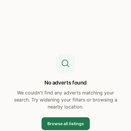
No adverts found
We couldn't find any adverts matching your
search. Try widening your filters or browsing a
nearby location.
Browse all listings