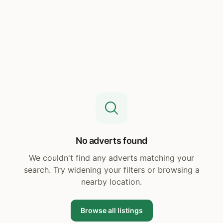
No adverts found
We couldn't find any adverts matching your
search. Try widening your filters or browsing a
nearby location.
Browse all listings