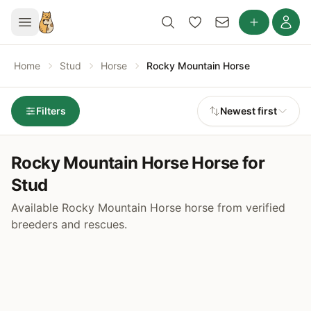
Home
Stud
Horse
Rocky Mountain Horse
Filters
Newest first
Rocky Mountain Horse Horse for
Stud
Available Rocky Mountain Horse horse from verified
breeders and rescues.