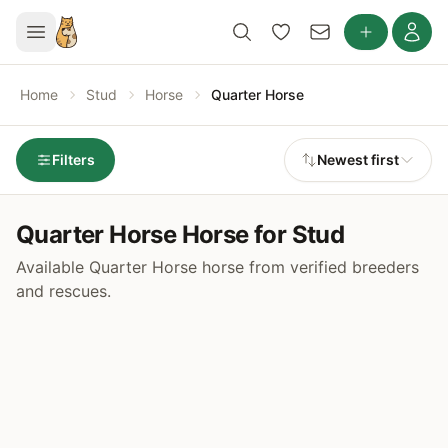
Home
Stud
Horse
Quarter Horse
Filters
Newest first
Quarter Horse Horse for Stud
Available Quarter Horse horse from verified breeders
and rescues.