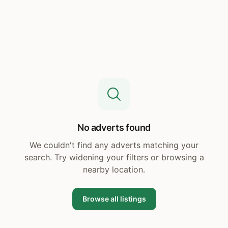
No adverts found
We couldn't find any adverts matching your
search. Try widening your filters or browsing a
nearby location.
Browse all listings