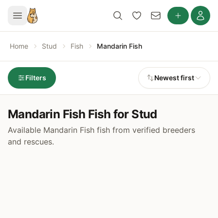
Home
Stud
Fish
Mandarin Fish
Filters
Newest first
Mandarin Fish Fish for Stud
Available Mandarin Fish fish from verified breeders
and rescues.