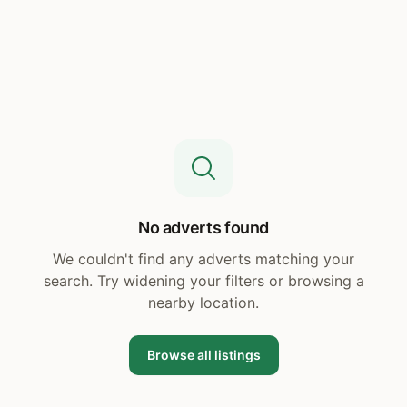
No adverts found
We couldn't find any adverts matching your
search. Try widening your filters or browsing a
nearby location.
Browse all listings