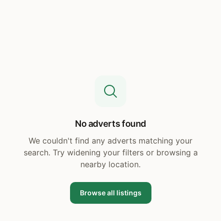
No adverts found
We couldn't find any adverts matching your
search. Try widening your filters or browsing a
nearby location.
Browse all listings