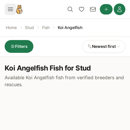
Home
Stud
Fish
Koi Angelfish
Filters
Newest first
Koi Angelfish Fish for Stud
Available Koi Angelfish fish from verified breeders and
rescues.