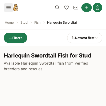
Home
Stud
Fish
Harlequin Swordtail
Filters
Newest first
Harlequin Swordtail Fish for Stud
Available Harlequin Swordtail fish from verified
breeders and rescues.