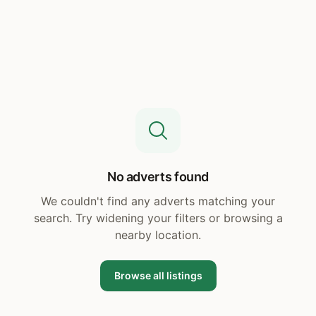
No adverts found
We couldn't find any adverts matching your
search. Try widening your filters or browsing a
nearby location.
Browse all listings