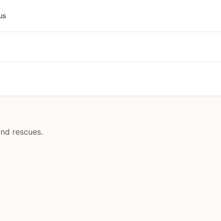
us
and rescues.