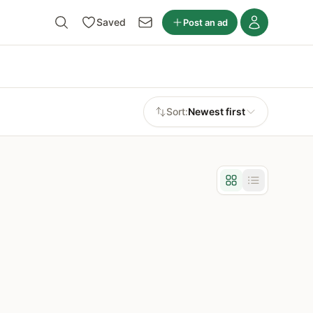
Saved
Post an ad
Sort:
Newest first
Grid view
List view