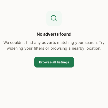
No adverts found
We couldn't find any adverts matching your search. Try
widening your filters or browsing a nearby location.
Browse all listings