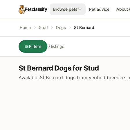
Petclassify
Browse pets
Pet advice
About 
Home
Stud
Dogs
St Bernard
Filters
0 listings
St Bernard Dogs for Stud
Available St Bernard dogs from verified breeders 