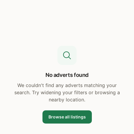
No adverts found
We couldn't find any adverts matching your
search. Try widening your filters or browsing a
nearby location.
Browse all listings