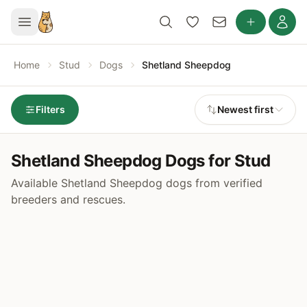
Home
Stud
Dogs
Shetland Sheepdog
Filters
Newest first
Shetland Sheepdog Dogs for Stud
Available Shetland Sheepdog dogs from verified
breeders and rescues.