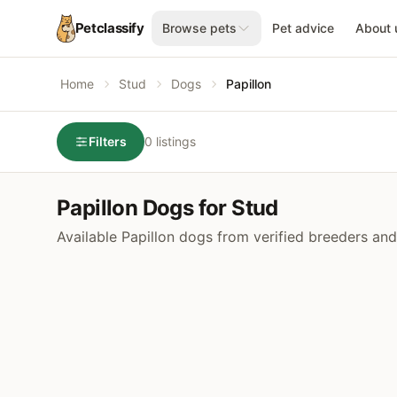
Petclassify
Browse pets
Pet advice
About 
Home
Stud
Dogs
Papillon
Filters
0 listings
Papillon Dogs for Stud
Available Papillon dogs from verified breeders and