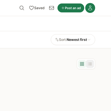
Saved
Post an ad
Sort:
Newest first
Grid view
List view