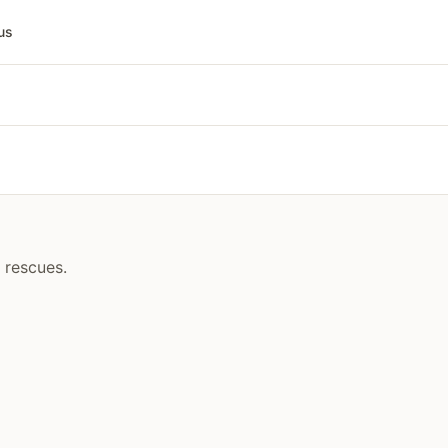
us
 rescues.