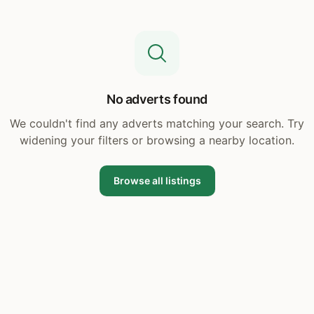
No adverts found
We couldn't find any adverts matching your search. Try
widening your filters or browsing a nearby location.
Browse all listings