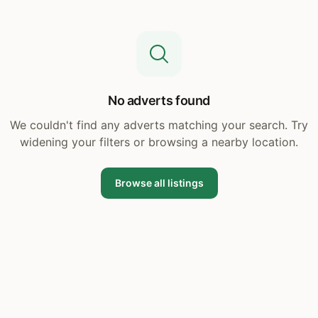
No adverts found
We couldn't find any adverts matching your search. Try
widening your filters or browsing a nearby location.
Browse all listings