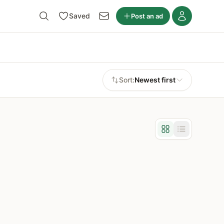
Saved
Post an ad
Sort:
Newest first
Grid view
List view