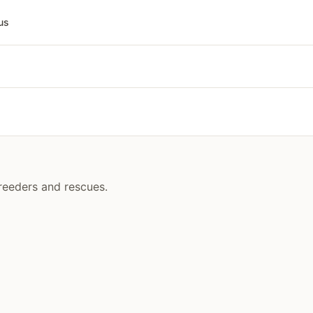
us
breeders and rescues.