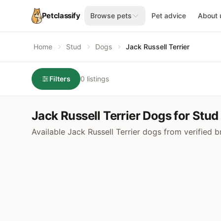
Petclassify
Browse pets
Pet advice
About 
Home
Stud
Dogs
Jack Russell Terrier
Filters
0 listings
Jack Russell Terrier Dogs for Stud
Available Jack Russell Terrier dogs from verified 