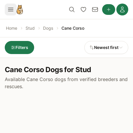
Home
Stud
Dogs
Cane Corso
Filters
Newest first
Cane Corso Dogs for Stud
Available Cane Corso dogs from verified breeders and
rescues.