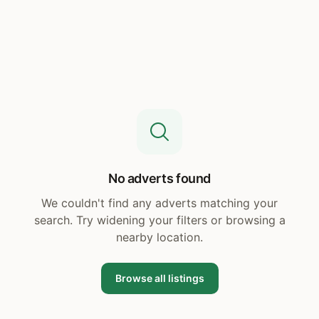
No adverts found
We couldn't find any adverts matching your
search. Try widening your filters or browsing a
nearby location.
Browse all listings