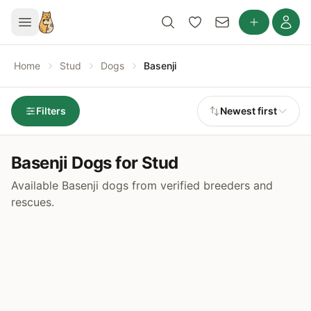
Home
Stud
Dogs
Basenji
Filters
Newest first
Basenji Dogs for Stud
Available Basenji dogs from verified breeders and
rescues.