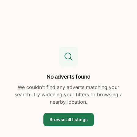
No adverts found
We couldn't find any adverts matching your
search. Try widening your filters or browsing a
nearby location.
Browse all listings