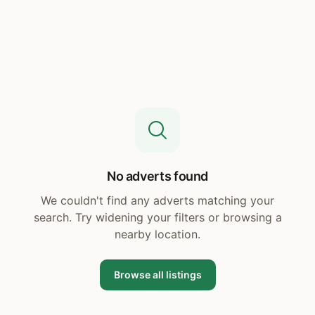
No adverts found
We couldn't find any adverts matching your
search. Try widening your filters or browsing a
nearby location.
Browse all listings