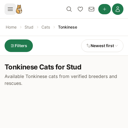
Home
Stud
Cats
Tonkinese
Filters
Newest first
Tonkinese Cats for Stud
Available Tonkinese cats from verified breeders and
rescues.