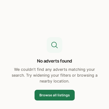
No adverts found
We couldn't find any adverts matching your
search. Try widening your filters or browsing a
nearby location.
Browse all listings