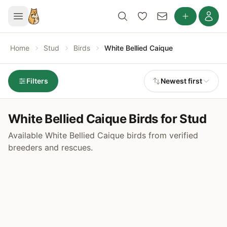
Home
Stud
Birds
White Bellied Caique
Filters
Newest first
White Bellied Caique Birds for Stud
Available White Bellied Caique birds from verified
breeders and rescues.