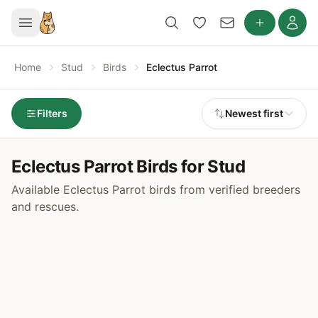
Home
Stud
Birds
Eclectus Parrot
Filters
Newest first
Eclectus Parrot Birds for Stud
Available Eclectus Parrot birds from verified breeders
and rescues.