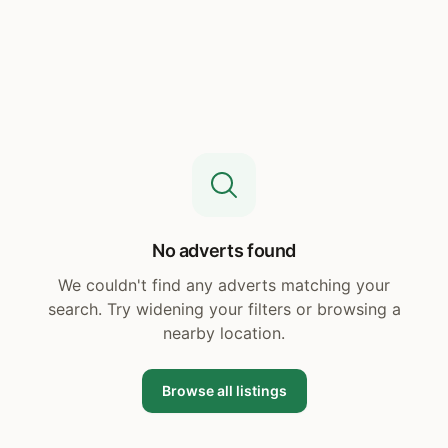
No adverts found
We couldn't find any adverts matching your
search. Try widening your filters or browsing a
nearby location.
Browse all listings