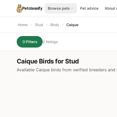
Petclassify
Browse pets
Pet advice
About 
Home
Stud
Birds
Caique
Filters
0 listings
Caique Birds for Stud
Available Caique birds from verified breeders and 