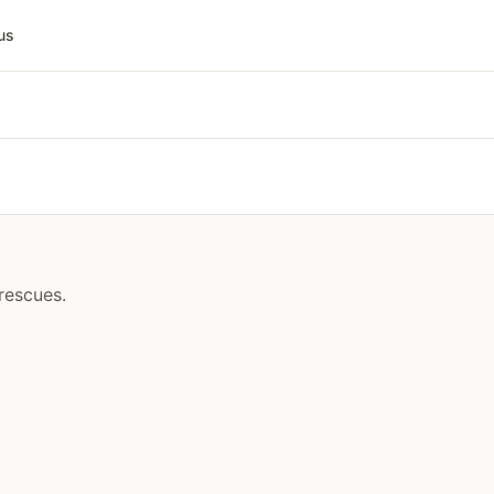
us
rescues.