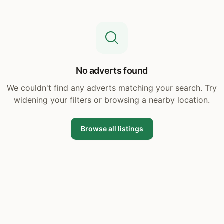
No adverts found
We couldn't find any adverts matching your search. Try
widening your filters or browsing a nearby location.
Browse all listings