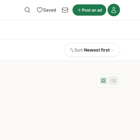
Saved
Post an ad
Sort:
Newest first
Grid view
List view