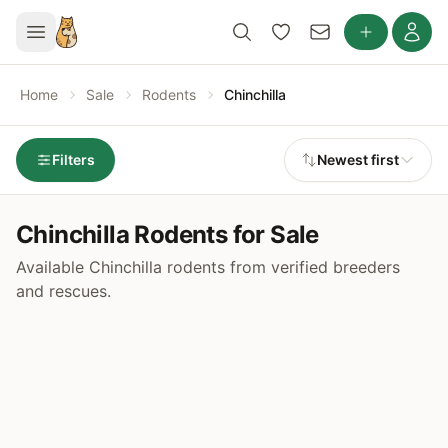
Home
Sale
Rodents
Chinchilla
Filters
Newest first
Chinchilla Rodents for Sale
Available Chinchilla rodents from verified breeders
and rescues.