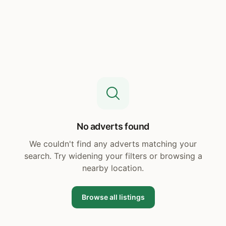
No adverts found
We couldn't find any adverts matching your
search. Try widening your filters or browsing a
nearby location.
Browse all listings