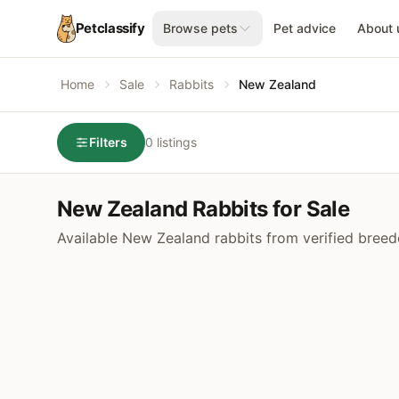
Petclassify
Browse pets
Pet advice
About 
Home
Sale
Rabbits
New Zealand
Filters
0 listings
New Zealand Rabbits for Sale
Available New Zealand rabbits from verified breed