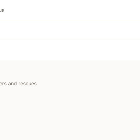
us
ers and rescues.