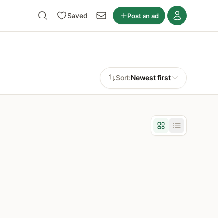
Saved
Post an ad
Sort:
Newest first
Grid view
List view