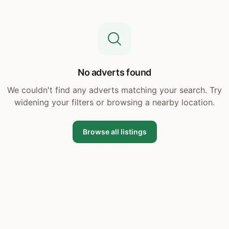
No adverts found
We couldn't find any adverts matching your search. Try
widening your filters or browsing a nearby location.
Browse all listings