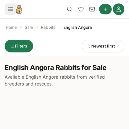
Home
Sale
Rabbits
English Angora
Filters
Newest first
English Angora Rabbits for Sale
Available English Angora rabbits from verified
breeders and rescues.