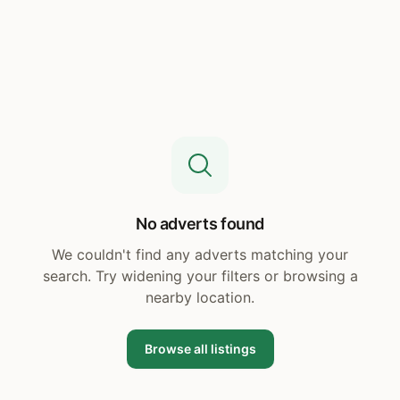
No adverts found
We couldn't find any adverts matching your
search. Try widening your filters or browsing a
nearby location.
Browse all listings