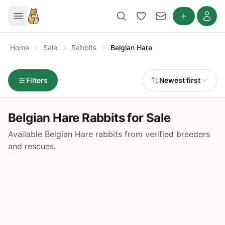
Home
Sale
Rabbits
Belgian Hare
Filters
Newest first
Belgian Hare Rabbits for Sale
Available Belgian Hare rabbits from verified breeders
and rescues.