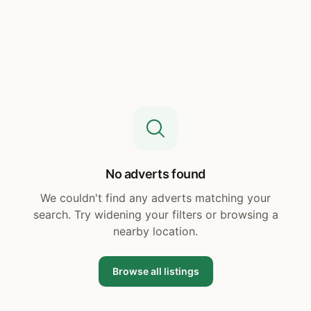
No adverts found
We couldn't find any adverts matching your
search. Try widening your filters or browsing a
nearby location.
Browse all listings