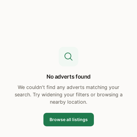
No adverts found
We couldn't find any adverts matching your
search. Try widening your filters or browsing a
nearby location.
Browse all listings