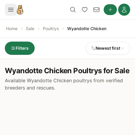
Home
Sale
Poultrys
Wyandotte Chicken
Filters
Newest first
Wyandotte Chicken Poultrys for Sale
Available Wyandotte Chicken poultrys from verified
breeders and rescues.