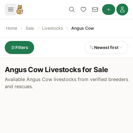
Home
Sale
Livestocks
Angus Cow
Filters
Newest first
Angus Cow Livestocks for Sale
Available Angus Cow livestocks from verified breeders
and rescues.