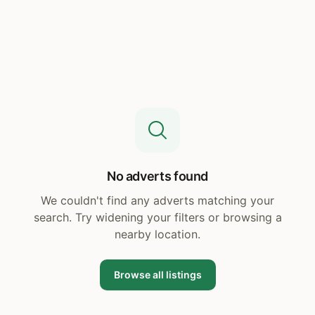
No adverts found
We couldn't find any adverts matching your
search. Try widening your filters or browsing a
nearby location.
Browse all listings