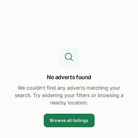
No adverts found
We couldn't find any adverts matching your
search. Try widening your filters or browsing a
nearby location.
Browse all listings