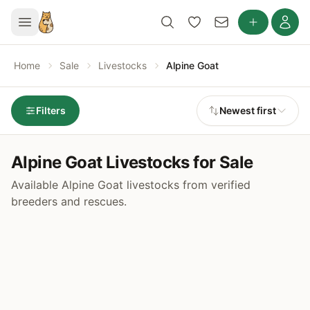
Home
Sale
Livestocks
Alpine Goat
Filters
Newest first
Alpine Goat Livestocks for Sale
Available Alpine Goat livestocks from verified
breeders and rescues.