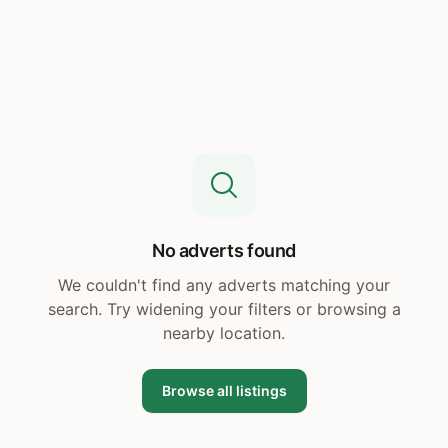
No adverts found
We couldn't find any adverts matching your
search. Try widening your filters or browsing a
nearby location.
Browse all listings