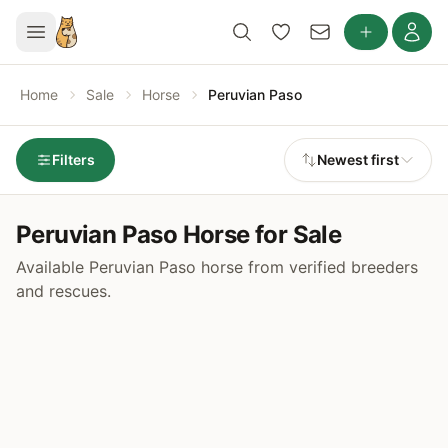
Home
Sale
Horse
Peruvian Paso
Filters
Newest first
Peruvian Paso Horse for Sale
Available Peruvian Paso horse from verified breeders
and rescues.