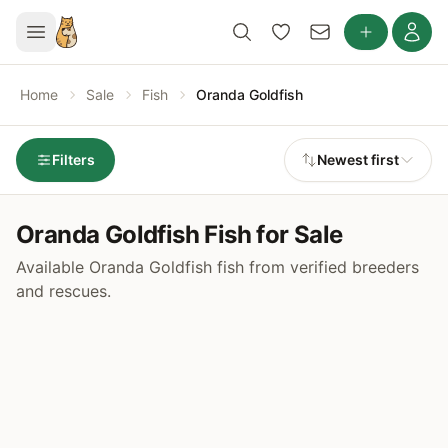
Home
Sale
Fish
Oranda Goldfish
Filters
Newest first
Oranda Goldfish Fish for Sale
Available Oranda Goldfish fish from verified breeders
and rescues.