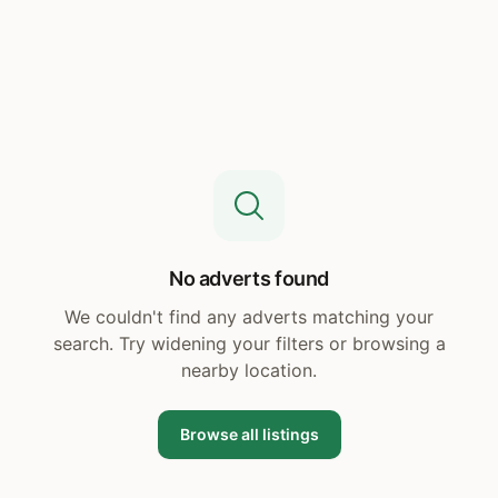
No adverts found
We couldn't find any adverts matching your
search. Try widening your filters or browsing a
nearby location.
Browse all listings