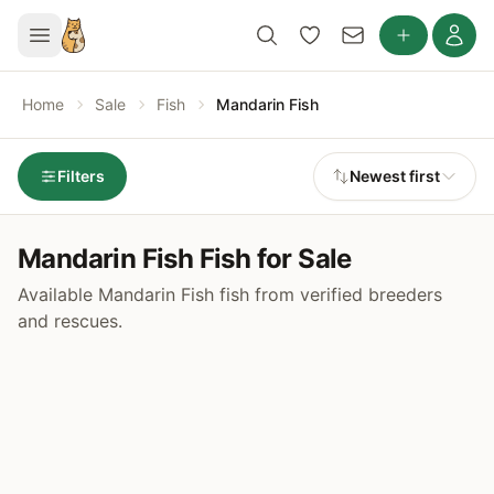
Home
Sale
Fish
Mandarin Fish
Filters
Newest first
Mandarin Fish Fish for Sale
Available Mandarin Fish fish from verified breeders
and rescues.