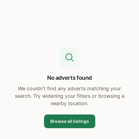
No adverts found
We couldn't find any adverts matching your
search. Try widening your filters or browsing a
nearby location.
Browse all listings