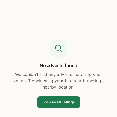
No adverts found
We couldn't find any adverts matching your
search. Try widening your filters or browsing a
nearby location.
Browse all listings