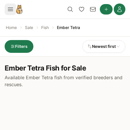
Home
Sale
Fish
Ember Tetra
Filters
Newest first
Ember Tetra Fish for Sale
Available Ember Tetra fish from verified breeders and
rescues.