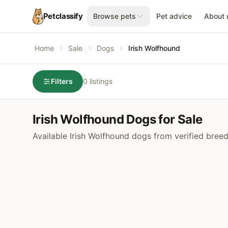
Petclassify
Browse pets
Pet advice
About 
Home
Sale
Dogs
Irish Wolfhound
Filters
0 listings
Irish Wolfhound Dogs for Sale
Available Irish Wolfhound dogs from verified bree