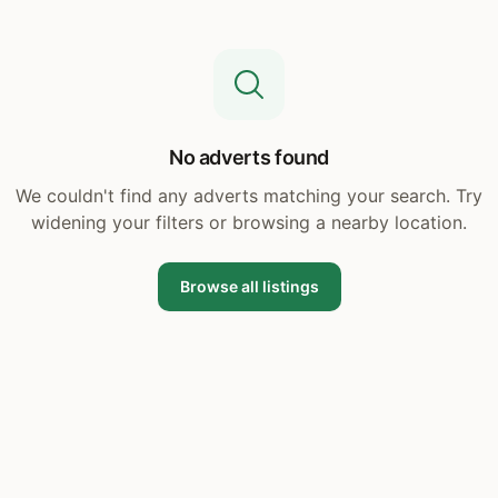
No adverts found
We couldn't find any adverts matching your search. Try
widening your filters or browsing a nearby location.
Browse all listings