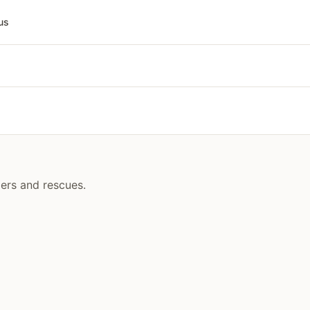
us
ders and rescues.