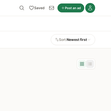
Saved
Post an ad
Sort:
Newest first
Grid view
List view