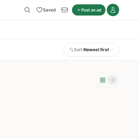
Saved
Post an ad
Sort:
Newest first
Grid view
List view