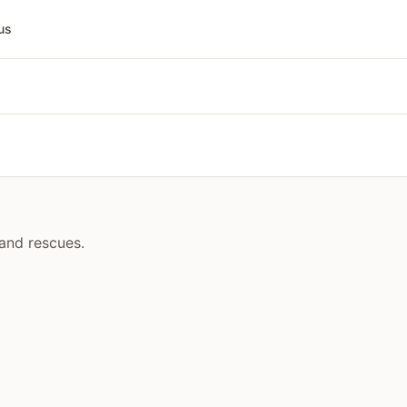
us
and rescues.