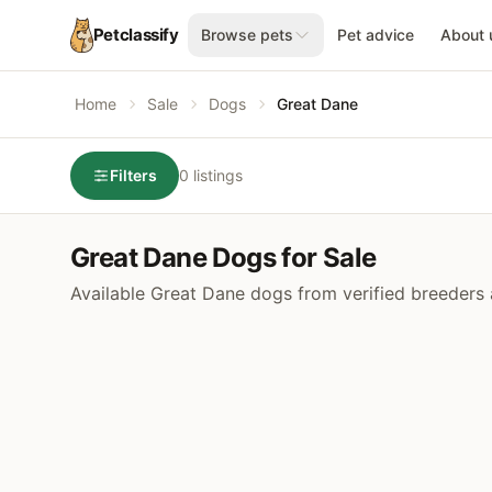
Petclassify
Browse pets
Pet advice
About 
Home
Sale
Dogs
Great Dane
Filters
0 listings
Great Dane Dogs for Sale
Available Great Dane dogs from verified breeders 