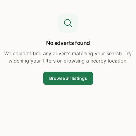
No adverts found
We couldn't find any adverts matching your search. Try
widening your filters or browsing a nearby location.
Browse all listings