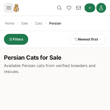
Home
Sale
Cats
Persian
Filters
Newest first
Persian Cats for Sale
Available Persian cats from verified breeders and
rescues.