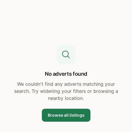
No adverts found
We couldn't find any adverts matching your
search. Try widening your filters or browsing a
nearby location.
Browse all listings