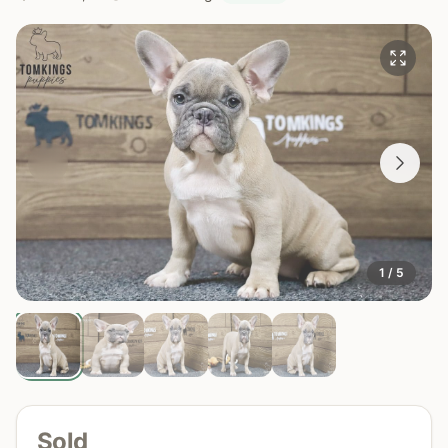
1 / 5
Sold