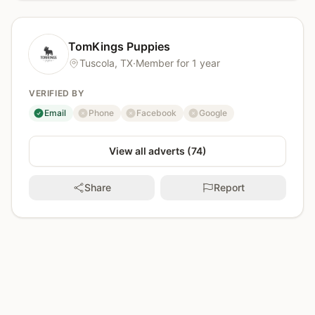
TomKings Puppies
Tuscola, TX
·
Member for 1 year
VERIFIED BY
Email
Phone
Facebook
Google
verified
not verified
not verified
not verified
View all adverts (74)
Share
Report