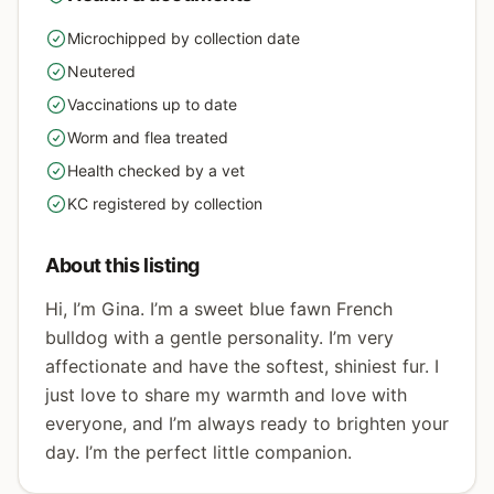
Microchipped by collection date
yes
Neutered
yes
Vaccinations up to date
yes
Worm and flea treated
yes
Health checked by a vet
yes
KC registered by collection
yes
About this listing
Hi, I’m Gina. I’m a sweet blue fawn French
bulldog with a gentle personality. I’m very
affectionate and have the softest, shiniest fur. I
just love to share my warmth and love with
everyone, and I’m always ready to brighten your
day. I’m the perfect little companion.