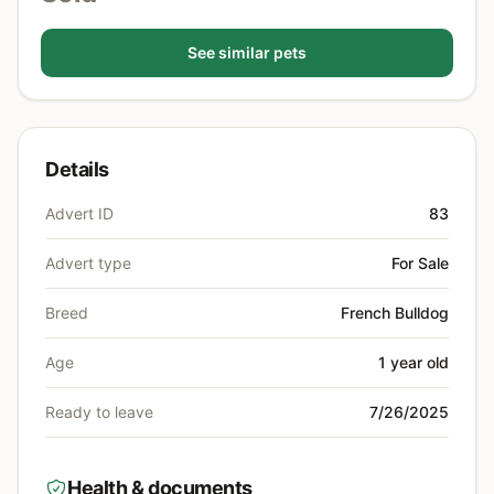
See similar pets
Details
Advert ID
83
Advert type
For Sale
Breed
French Bulldog
Age
1 year old
Ready to leave
7/26/2025
Health & documents