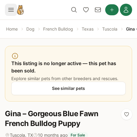
Home
Dog
French Bulldog
Texas
Tuscola
Gina 
This listing is no longer active — this pet has
been sold.
Explore similar pets from other breeders and rescues.
See similar pets
Gina – Gorgeous Blue Fawn
French Bulldog Puppy
Tuscola, TX
10 months ago
For Sale