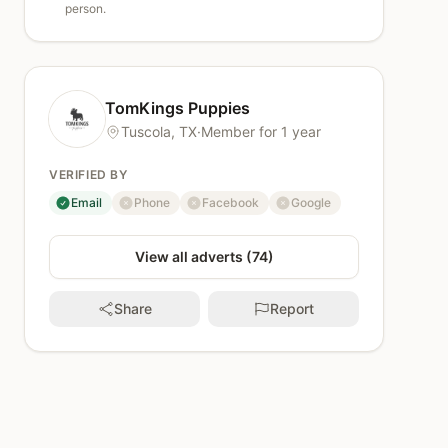
person.
TomKings Puppies
Tuscola, TX
·
Member for 1 year
VERIFIED BY
Email
Phone
Facebook
Google
verified
not verified
not verified
not verified
View all adverts (74)
Share
Report