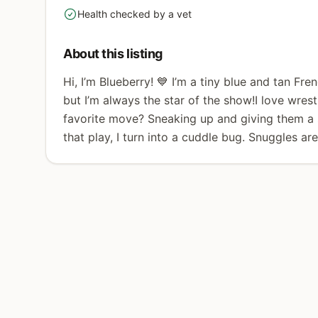
Health checked by a vet
yes
About this listing
Hi, I’m Blueberry! 💙 I’m a tiny blue and tan Fre
but I’m always the star of the show!I love wre
favorite move? Sneaking up and giving them a s
that play, I turn into a cuddle bug. Snuggles ar