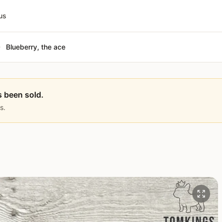
us
Blueberry, the ace
s been sold.
s.