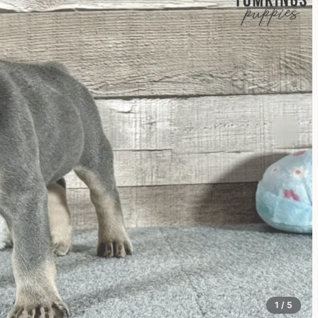
1 / 5