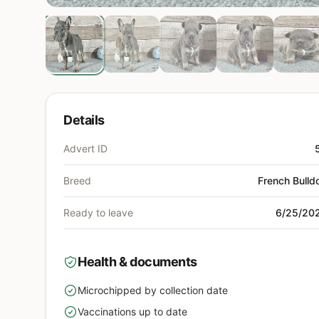
Details
Advert ID
Breed
French Bulld
Ready to leave
6/25/20
Health & documents
Microchipped by collection date
yes
Vaccinations up to date
yes