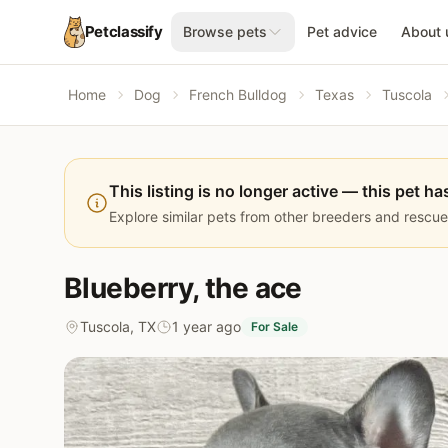
Petclassify
Browse pets
Pet advice
About 
Home
Dog
French Bulldog
Texas
Tuscola
This listing is no longer active — this pet ha
Explore similar pets from other breeders and rescue
Blueberry, the ace
Tuscola, TX
1 year ago
For Sale