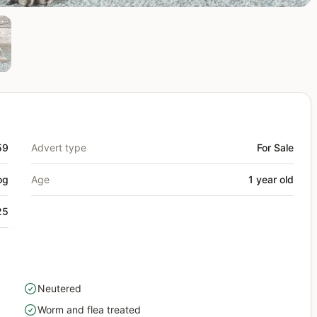
59
Advert type
For Sale
og
Age
1 year old
25
Neutered
yes
Worm and flea treated
yes