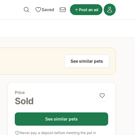
Saved
Post an ad
See similar pets
Price
Sold
See similar pets
Never pay a deposit before meeting the pet in