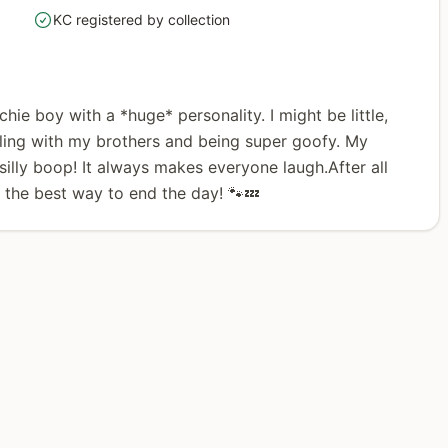
KC registered by collection
yes
nchie boy with a *huge* personality. I might be little,
stling with my brothers and being super goofy. My
illy boop! It always makes everyone laugh.After all
e the best way to end the day! 🐾💤