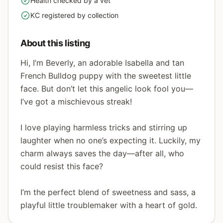
Health checked by a vet
yes
KC registered by collection
yes
About this listing
Hi, I’m Beverly, an adorable Isabella and tan
French Bulldog puppy with the sweetest little
face. But don’t let this angelic look fool you—
I’ve got a mischievous streak!
I love playing harmless tricks and stirring up
laughter when no one’s expecting it. Luckily, my
charm always saves the day—after all, who
could resist this face?
I’m the perfect blend of sweetness and sass, a
playful little troublemaker with a heart of gold.