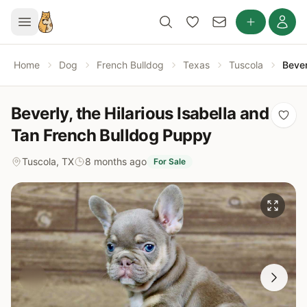
Home
Dog
French Bulldog
Texas
Tuscola
Bever
Beverly, the Hilarious Isabella and
Tan French Bulldog Puppy
Tuscola, TX
8 months ago
For Sale