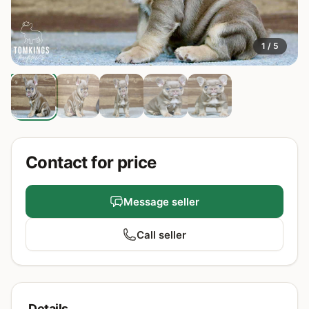
1 / 5
Contact for price
Message seller
Call seller
Details