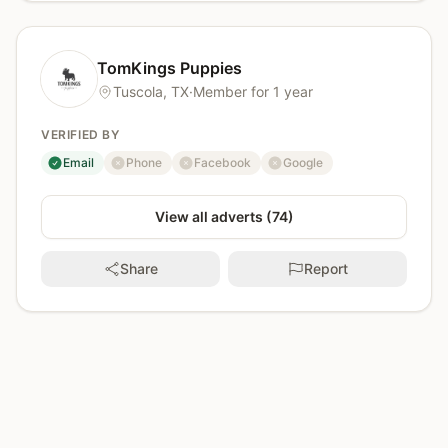
TomKings Puppies
Tuscola, TX
·
Member for 1 year
VERIFIED BY
Email
Phone
Facebook
Google
verified
not verified
not verified
not verified
View all adverts (74)
Share
Report