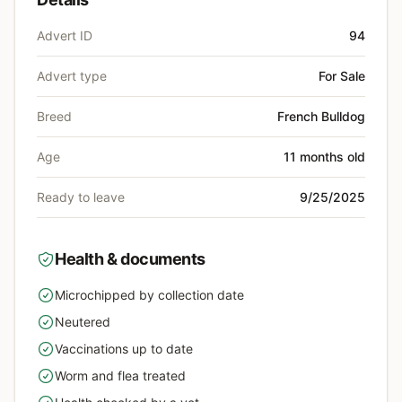
Advert ID
94
Advert type
For Sale
Breed
French Bulldog
Age
11 months old
Ready to leave
9/25/2025
Health & documents
Microchipped by collection date
yes
Neutered
yes
Vaccinations up to date
yes
Worm and flea treated
yes