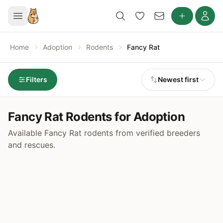
Home
Adoption
Rodents
Fancy Rat
Filters
Newest first
Fancy Rat Rodents for Adoption
Available Fancy Rat rodents from verified breeders
and rescues.