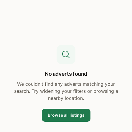
No adverts found
We couldn't find any adverts matching your
search. Try widening your filters or browsing a
nearby location.
Browse all listings