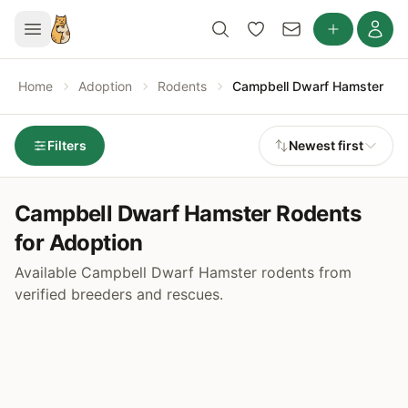
Home
Adoption
Rodents
Campbell Dwarf Hamster
Filters
Newest first
Campbell Dwarf Hamster Rodents
for Adoption
Available Campbell Dwarf Hamster rodents from
verified breeders and rescues.