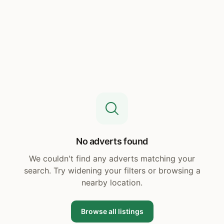
No adverts found
We couldn't find any adverts matching your
search. Try widening your filters or browsing a
nearby location.
Browse all listings