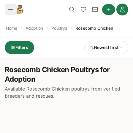
Home
Adoption
Poultrys
Rosecomb Chicken
Filters
Newest first
Rosecomb Chicken Poultrys for
Adoption
Available Rosecomb Chicken poultrys from verified
breeders and rescues.