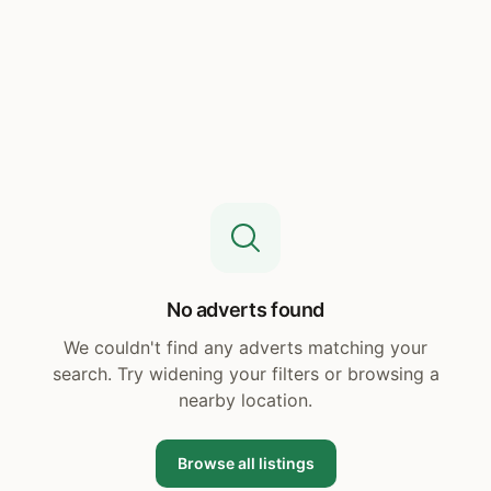
No adverts found
We couldn't find any adverts matching your
search. Try widening your filters or browsing a
nearby location.
Browse all listings