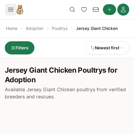
Home
Adoption
Poultrys
Jersey Giant Chicken
Filters
Newest first
Jersey Giant Chicken Poultrys for
Adoption
Available Jersey Giant Chicken poultrys from verified
breeders and rescues.