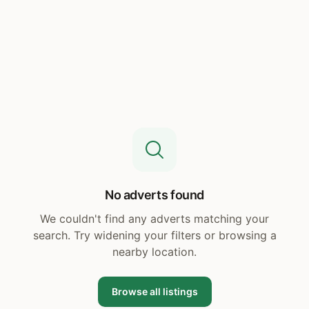
No adverts found
We couldn't find any adverts matching your
search. Try widening your filters or browsing a
nearby location.
Browse all listings