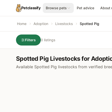
Petclassify
Browse pets
Pet advice
About 
Home
Adoption
Livestocks
Spotted Pig
Filters
0 listings
Spotted Pig Livestocks for Adopti
Available Spotted Pig livestocks from verified bre