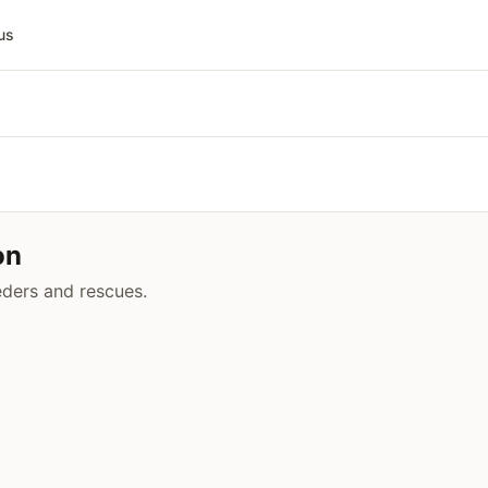
us
on
eders and rescues.