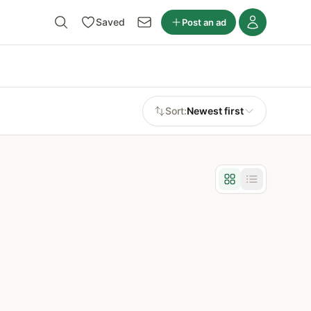
Saved
Post an ad
Sort:
Newest first
Grid view
List view