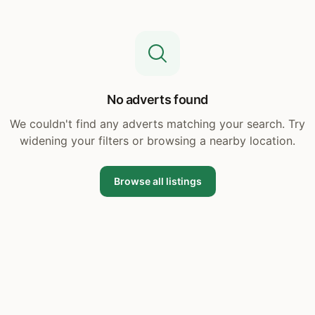
No adverts found
We couldn't find any adverts matching your search. Try
widening your filters or browsing a nearby location.
Browse all listings