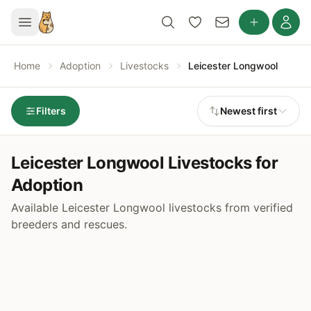
Home
Adoption
Livestocks
Leicester Longwool
Filters
Newest first
Leicester Longwool Livestocks for
Adoption
Available Leicester Longwool livestocks from verified
breeders and rescues.