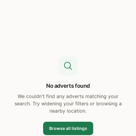
No adverts found
We couldn't find any adverts matching your
search. Try widening your filters or browsing a
nearby location.
Browse all listings