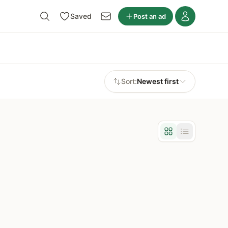
Saved
Post an ad
Sort:
Newest first
Grid view
List view