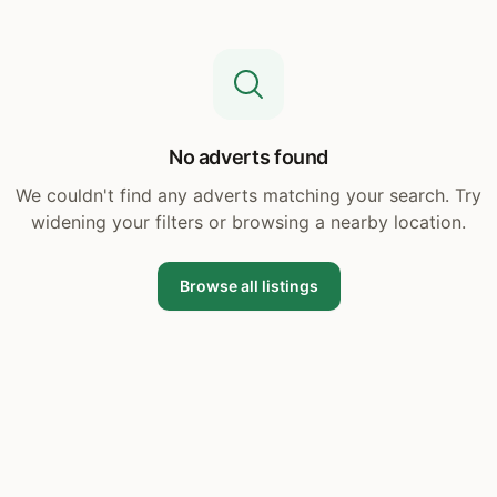
No adverts found
We couldn't find any adverts matching your search. Try
widening your filters or browsing a nearby location.
Browse all listings