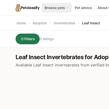
Petclassify
Browse pets
Pet advice
About 
Home
Adoption
Invertebrates
Leaf Insect
Filters
0 listings
Leaf Insect Invertebrates for Adop
Available Leaf Insect invertebrates from verified 