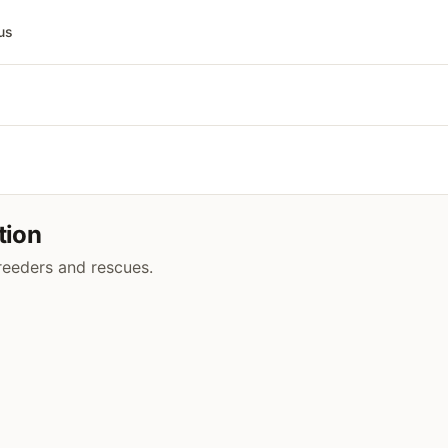
us
tion
breeders and rescues.