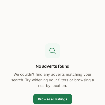
No adverts found
We couldn't find any adverts matching your
search. Try widening your filters or browsing a
nearby location.
Browse all listings