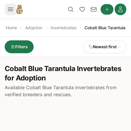
Home
Adoption
Invertebrates
Cobalt Blue Tarantula
Filters
Newest first
Cobalt Blue Tarantula Invertebrates
for Adoption
Available Cobalt Blue Tarantula invertebrates from
verified breeders and rescues.