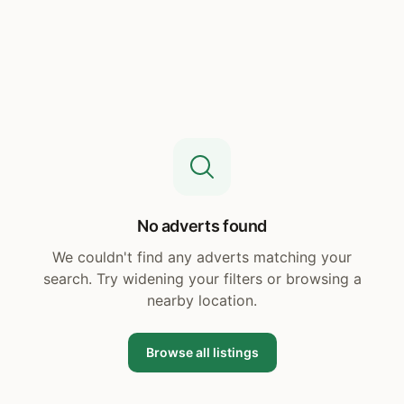
No adverts found
We couldn't find any adverts matching your
search. Try widening your filters or browsing a
nearby location.
Browse all listings