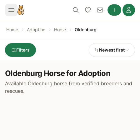
Home
Adoption
Horse
Oldenburg
Filters
Newest first
Oldenburg Horse for Adoption
Available Oldenburg horse from verified breeders and
rescues.