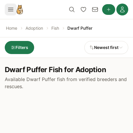
Home
Adoption
Fish
Dwarf Puffer
Filters
Newest first
Dwarf Puffer Fish for Adoption
Available Dwarf Puffer fish from verified breeders and
rescues.