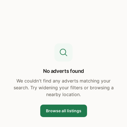
No adverts found
We couldn't find any adverts matching your
search. Try widening your filters or browsing a
nearby location.
Browse all listings