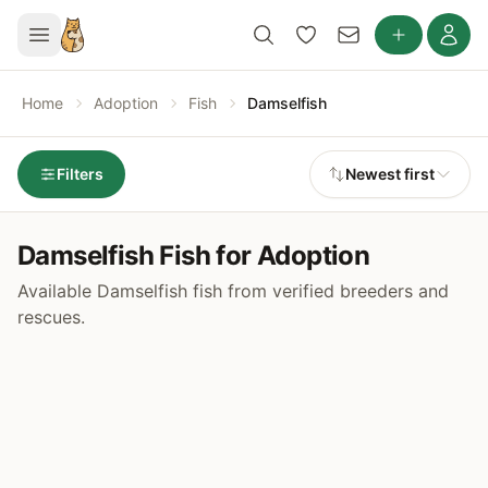
Home
Adoption
Fish
Damselfish
Filters
Newest first
Damselfish Fish for Adoption
Available Damselfish fish from verified breeders and
rescues.