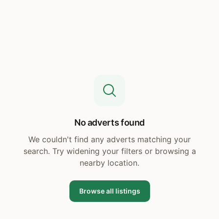
No adverts found
We couldn't find any adverts matching your
search. Try widening your filters or browsing a
nearby location.
Browse all listings