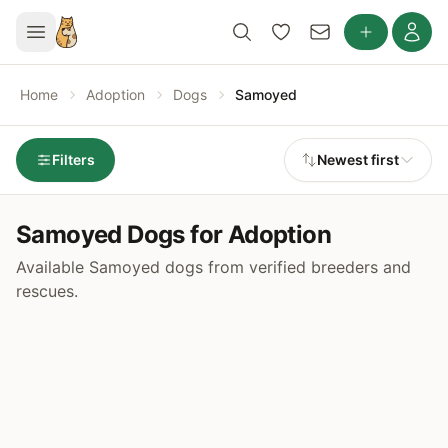
Home
Adoption
Dogs
Samoyed
Filters
Newest first
Samoyed Dogs for Adoption
Available Samoyed dogs from verified breeders and
rescues.