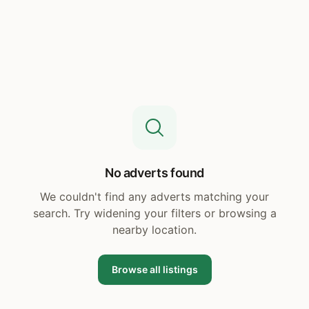
No adverts found
We couldn't find any adverts matching your
search. Try widening your filters or browsing a
nearby location.
Browse all listings